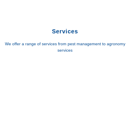
Services
We offer a range of services from pest management to agronomy
services
G.V. Crop Protection
Phone: 03 5821 6900