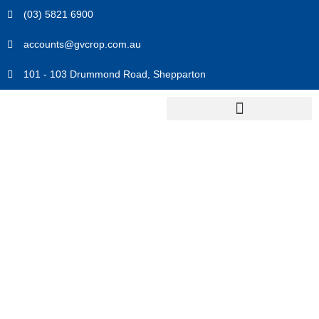
Skip
(03) 5821 6900
to
content
accounts@gvcrop.com.au
101 - 103 Drummond Road, Shepparton