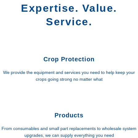
Expertise. Value.
Service.
Crop Protection
We provide the equipment and services you need to help keep your
crops going strong no matter what
Products
From consumables and small part replacements to wholesale system
upgrades, we can supply everything you need