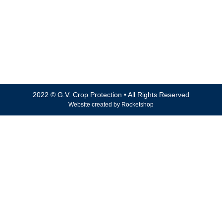
Fax: 03 5821 8884
Email: accounts@gvcrop.com.au
ABN 74 066 112 276
101 – 103 Drummond Road, Shepparton VIC 3630
2022 © G.V. Crop Protection • All Rights Reserved
Website created by
Rocketshop